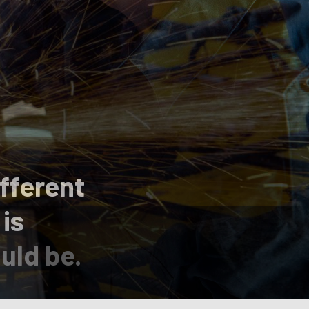
fferent
 is
uld be.