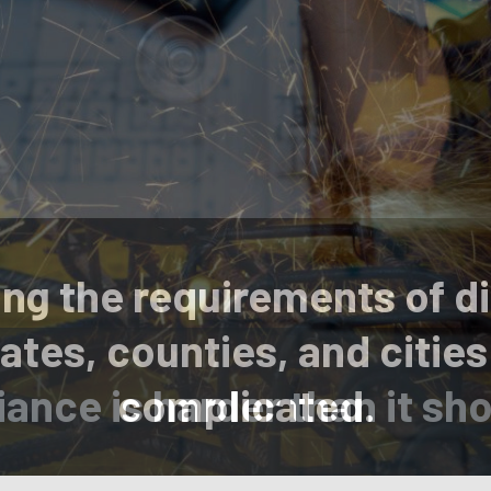
ng the requirements of di
ates, counties, and cities
ance is harder than it sho
complicated.