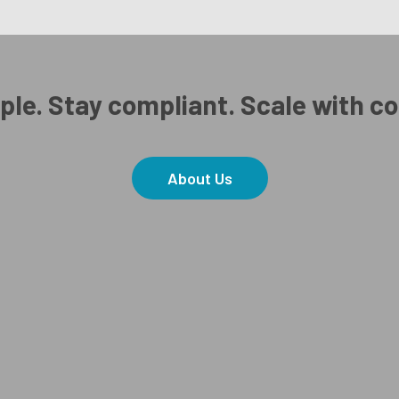
ple. Stay compliant. Scale with c
About Us
Copyright Real Work 2026.
Ⓒ
Privacy Policy
and
Terms & Conditions