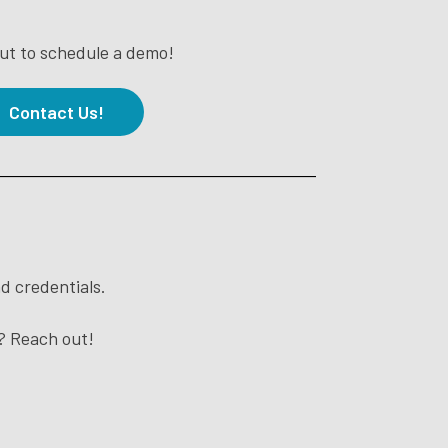
ut to schedule a demo!
Contact Us!
d credentials.
t? Reach out!