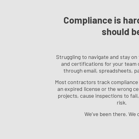
Compliance is hard
should b
Struggling to navigate and stay on 
and certifications for your team
through email, spreadsheets, pap
Most contractors track compliance 
an expired license or the wrong ce
projects, cause inspections to fai
risk.
We’ve been there. We c