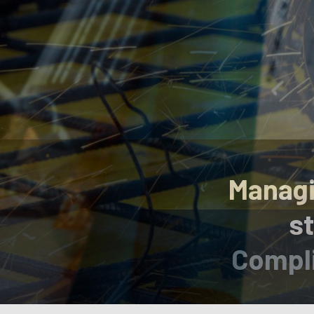
Managi
st
Compli