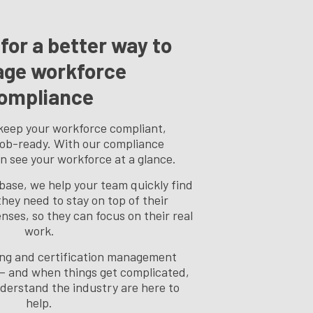
for a better way to
ge workforce
ompliance
keep your workforce compliant,
job-ready. With our compliance
n see your workforce at a glance.
base, we help your team quickly find
hey need to stay on top of their
enses, so they can focus on their real
work.
sing and certification management
— and when things get complicated,
derstand the industry are here to
help.