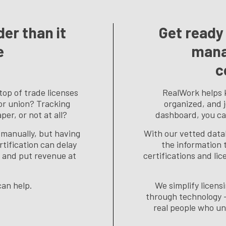
er than it
Get ready 
e
mana
c
top of trade licenses
RealWork helps 
 or union? Tracking
organized, and 
er, or not at all?
dashboard, you ca
manually, but having
With our vetted data
rtification can delay
the information t
l, and put revenue at
certifications and lic
an help.
We simplify licen
through technology 
real people who un