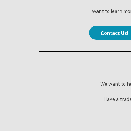
Want to learn mo
Contact Us!
We want to he
Have a trade