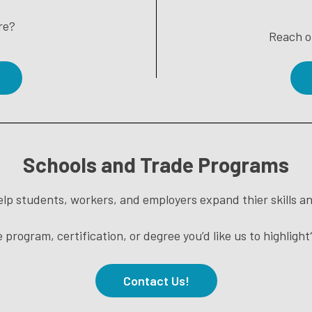
re?
Reach o
Schools and Trade Programs
lp students, workers, and employers expand thier skills an
 program, certification, or degree you’d like us to highligh
Contact Us!